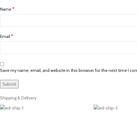
*
Name
*
Email
Save my name, email, and website in this browser for the next time I c
Shipping & Delivery