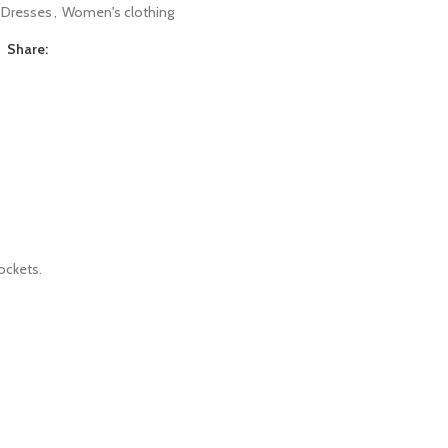
Dresses
,
Women's clothing
Share:
ockets.