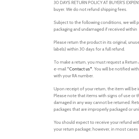
30 DAYS RETURN POLICY AT BUYER'S EXPENSE. A
buyer. We do not refund shipping fees.
Subject to the following conditions, we will p
packaging and undamaged if received within 
Please return the product in its original, unus
labels) within 30 days for a full refund.
To make a return, you must request a Return 
e-mail *
Contact us*
. You will be notified wi
with your RA number.
Upon receipt of your return, the item will b
Please note that items with signs of use or 
damaged in any way cannot be returned. Retu
packages that are improperly packaged or uni
You should expect to receive your refund with
your return package; however, in most cases 