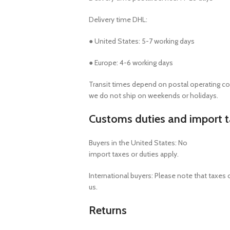
Delivery time DHL:
● United States: 5-7 working days
● Europe: 4-6 working days
Transit times depend on postal operating co
we do not ship on weekends or holidays.
Customs duties and import 
Buyers in the United States: No
import taxes or duties apply.
International buyers: Please note that taxes 
us.
Returns