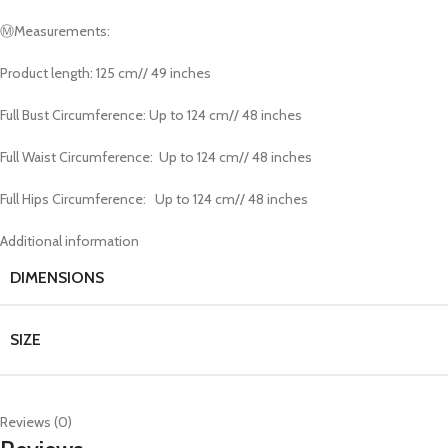
Ⓜ️Measurements:
Product length: 125 cm// 49 inches
Full Bust Circumference: Up to 124 cm// 48 inches
Full Waist Circumference: Up to 124 cm// 48 inches
Full Hips Circumference: Up to 124 cm// 48 inches
Additional information
DIMENSIONS
SIZE
Reviews (0)