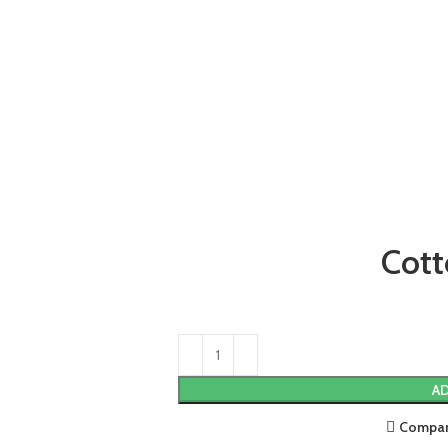
Cott
AD
Compa