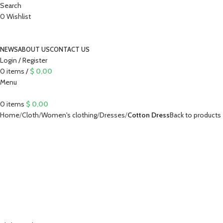
Search
0
Wishlist
NEWS
ABOUT US
CONTACT US
Login / Register
0
items
/
$
0,00
Menu
0
items
$
0,00
Home
Cloth
Women's clothing
Dresses
Cotton Dress
Back to products