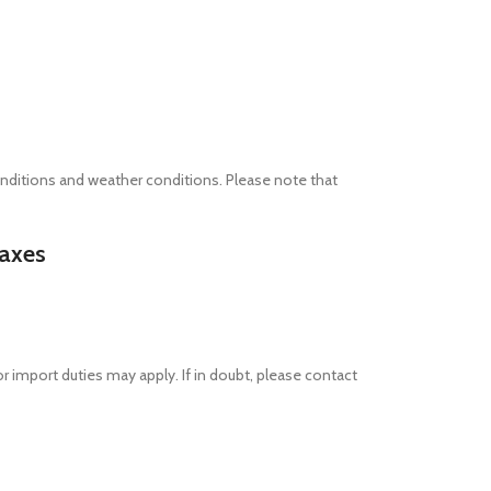
nditions and weather conditions. Please note that
taxes
or import duties may apply. If in doubt, please contact