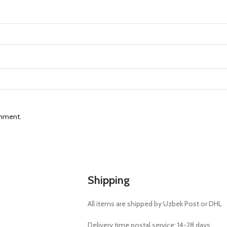
omment.
Shipping
All items are shipped by Uzbek Post or DHL
Delivery time postal service: 14-28 days