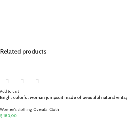
Related products
Add to cart
Bright colorful woman jumpsuit made of beautiful natural vinta
Women's clothing
,
Overalls
,
Cloth
$
180,00