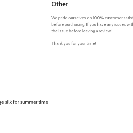
Other
We pride ourselves on 100% customer satisfa
before purchasing. If you have any issues wi
the issue before leaving a review!
Thank you for your time!
ge silk for summer time