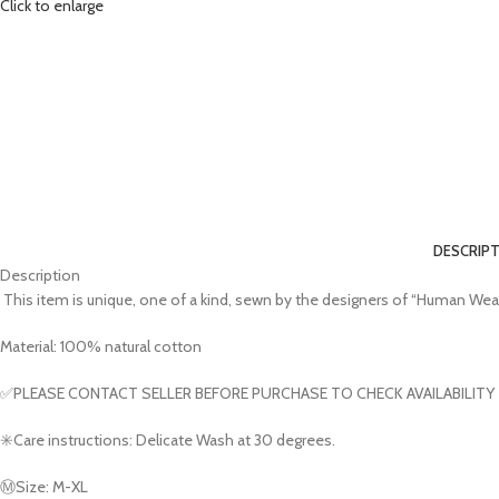
Click to enlarge
DESCRIP
Description
This item is unique, one of a kind, sewn by the designers of “Human Wear
Material: 100% natural cotton
✅PLEASE CONTACT SELLER BEFORE PURCHASE TO CHECK AVAILABILITY
✳️Care instructions: Delicate Wash at 30 degrees.
Ⓜ️Size: M-XL