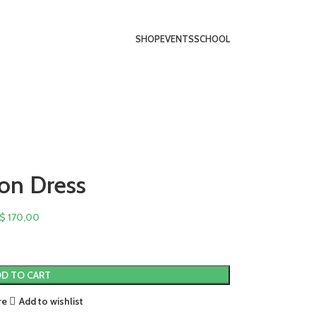
SHOP
EVENTS
SCHOOL
on Dress
$
170,00
D TO CART
re
Add to wishlist