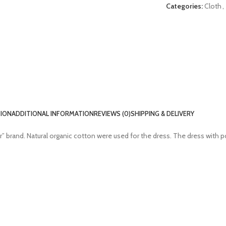
Categories:
Cloth
,
TION
ADDITIONAL INFORMATION
REVIEWS (0)
SHIPPING & DELIVERY
” brand. Natural organic cotton were used for the dress. The dress with p