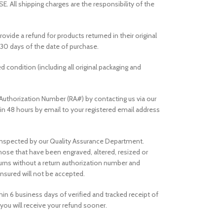
ll shipping charges are the responsibility of the
rovide a refund for products returned in their original
30 days of the date of purchase.
ed condition (including all original packaging and
Authorization Number (RA#) by contacting us via our
thin 48 hours by email to your registered email address
e inspected by our Quality Assurance Department.
those that have been engraved, altered, resized or
rns without a return authorization number and
nsured will not be accepted.
in 6 business days of verified and tracked receipt of
you will receive your refund sooner.