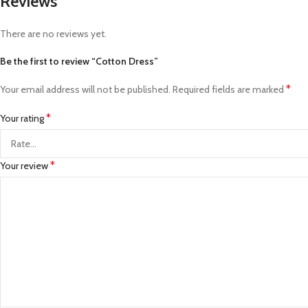
Reviews
There are no reviews yet.
Be the first to review “Cotton Dress”
*
Your email address will not be published.
Required fields are marked
*
Your rating
*
Your review