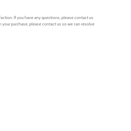
ction. If you have any questions, please contact us
th your purchase, please contact us so we can resolve