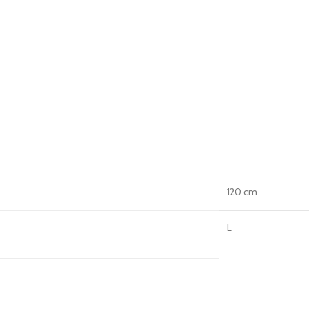
120 cm
L