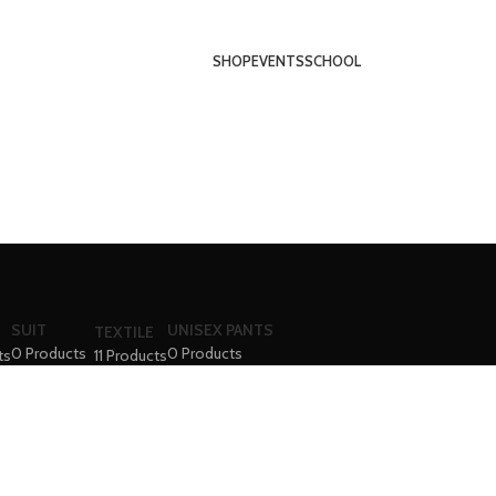
SHOP
EVENTS
SCHOOL
SUIT
UNISEX PANTS
TEXTILE
0 Products
0 Products
ts
11 Products