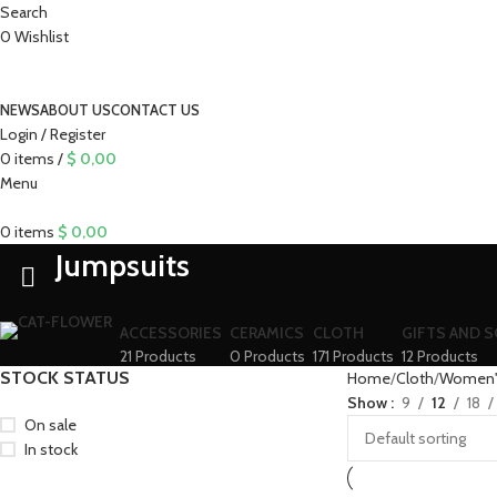
Search
0
Wishlist
NEWS
ABOUT US
CONTACT US
Login / Register
0
items
/
$
0,00
Menu
0
items
$
0,00
Jumpsuits
ACCESSORIES
CERAMICS
CLOTH
GIFTS AND 
21 Products
0 Products
171 Products
12 Products
STOCK STATUS
Home
Cloth
Women's
Show
9
12
18
On sale
In stock