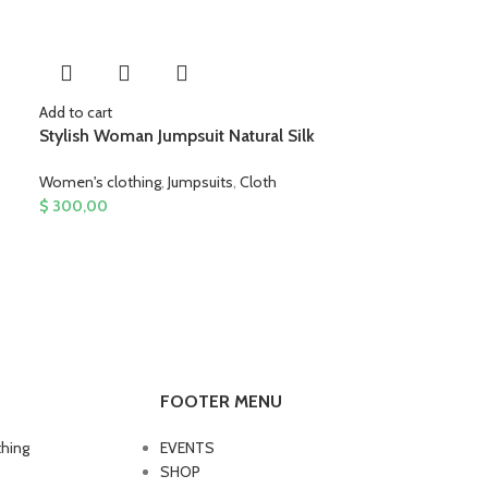
Add to cart
Stylish Woman Jumpsuit Natural Silk
Women's clothing
,
Jumpsuits
,
Cloth
$
300,00
FOOTER MENU
thing
EVENTS
SHOP