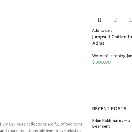
Add to cart
Jumpsuit Crafted f
Adras
Women's clothing
,
Ju
$
300,00
RECENT POSTS
Erkin Rakhmatov — a
Human House collections are full of traditions
Beshkent
and characters of people living in Uzbekistan