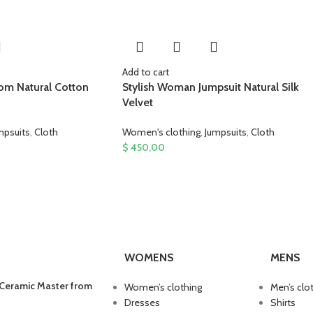
Add to cart
rom Natural Cotton
Stylish Woman Jumpsuit Natural Silk
Velvet
mpsuits
,
Cloth
Women's clothing
,
Jumpsuits
,
Cloth
$
450,00
WOMENS
MENS
 Ceramic Master from
Women’s clothing
Men’s clo
Dresses
Shirts