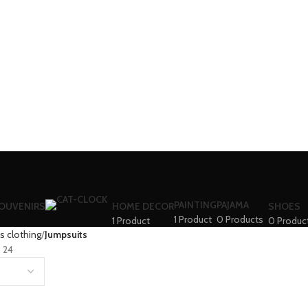
PAINTING
PAJAMA
SOUVENIRS
HOME DECOR
SHOES
1 Product
0 Products
1 Product
0 Produc
 clothing
Jumpsuits
24