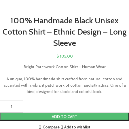
100% Handmade Black Unisex
Cotton Shirt – Ethnic Design – Long
Sleeve
$
105,00
Bright Patchwork Cotton Shirt – Human Wear
A
unique, 100% handmade shirt
crafted from
natural cotton
and
accented with a vibrant
patchwork of cotton and silk adras
. One of a
kind, designed for a bold and colorful look.
ADD TO CART
Compare
Add to wishlist