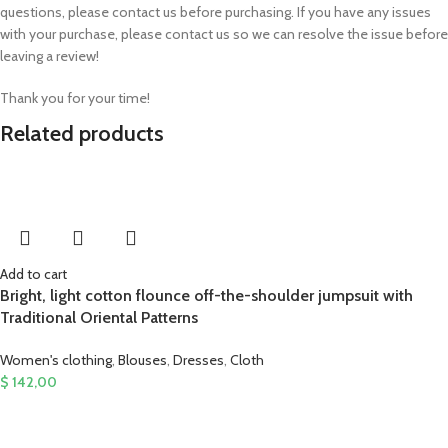
questions, please contact us before purchasing. If you have any issues
with your purchase, please contact us so we can resolve the issue before
leaving a review!
Thank you for your time!
Related products
Add to cart
Bright, light cotton flounce off-the-shoulder jumpsuit with
Traditional Oriental Patterns
Women's clothing
,
Blouses
,
Dresses
,
Cloth
$
142,00