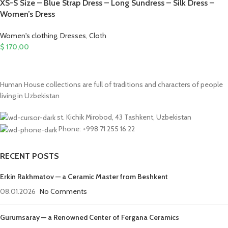
XS-S Size – Blue Strap Dress – Long Sundress – Silk Dress –
Women’s Dress
Women's clothing
,
Dresses
,
Cloth
$
170,00
Human House collections are full of traditions and characters of people
living in Uzbekistan
st. Kichik Mirobod, 43 Tashkent, Uzbekistan
Phone: +998 71 255 16 22
RECENT POSTS
Erkin Rakhmatov — a Ceramic Master from Beshkent
08.01.2026
No Comments
Gurumsaray — a Renowned Center of Fergana Ceramics