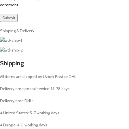
comment.
Shipping & Delivery
Shipping
All items are shipped by Uzbek Post or DHL
Delivery time postal service: 14-28 days
Delivery time DHL:
● United States: 5-7 working days
● Europe: 4-6 working days