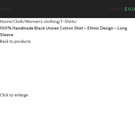
Menu
0
items
$
0,
Home
Cloth
Women's clothing
T-Shirts
100% Handmade Black Unisex Cotton Shirt – Ethnic Design – Long
Sleeve
Back to products
Click to enlarge