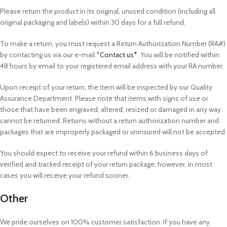
Please return the product in its original, unused condition (including all
original packaging and labels) within 30 days for a full refund.
To make a return, you must request a Return Authorization Number (RA#)
by contacting us via our e-mail *
Contact us*
. You will be notified within
48 hours by email to your registered email address with your RA number.
Upon receipt of your return, the item will be inspected by our Quality
Assurance Department. Please note that items with signs of use or
those that have been engraved, altered, resized or damaged in any way
cannot be returned. Returns without a return authorization number and
packages that are improperly packaged or uninsured will not be accepted.
You should expect to receive your refund within 6 business days of
verified and tracked receipt of your return package; however, in most
cases you will receive your refund sooner.
Other
We pride ourselves on 100% customer satisfaction. If you have any