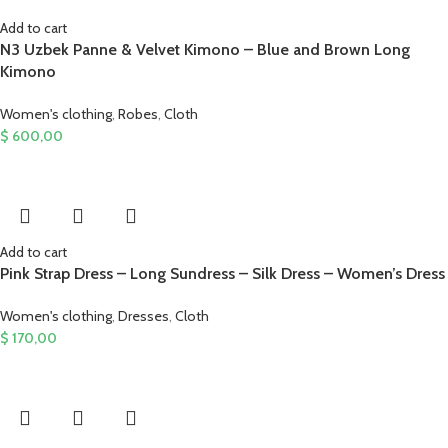
Add to cart
N3 Uzbek Panne & Velvet Kimono – Blue and Brown Long
Kimono
Women's clothing
,
Robes
,
Cloth
$
600,00
Add to cart
Pink Strap Dress – Long Sundress – Silk Dress – Women’s Dress
Women's clothing
,
Dresses
,
Cloth
$
170,00