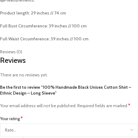
Product length: 29 inches // 74 cm
Full Bust Circumference: 39 inches // 100 cm
Full Waist Circumference:
39 inches // 100 cm
Reviews (0)
Reviews
There are no reviews yet.
Be the first to review “100% Handmade Black Unisex Cotton Shirt –
Ethnic Design – Long Sleeve”
*
Your email address will not be published.
Required fields are marked
*
Your rating