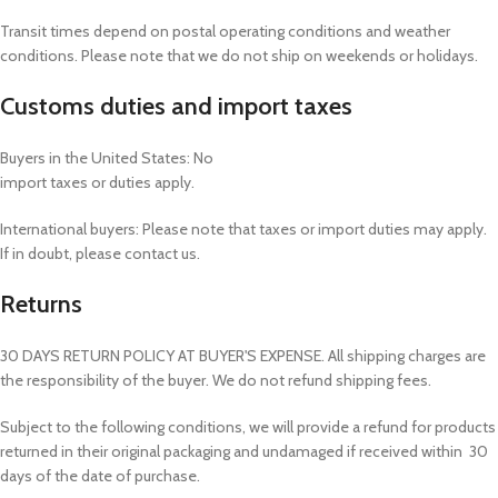
Transit times depend on postal operating conditions and weather
conditions. Please note that we do not ship on weekends or holidays.
Customs duties and import taxes
Buyers in the United States: No
import taxes or duties apply.
International buyers: Please note that taxes or import duties may apply.
If in doubt, please contact us.
Returns
30 DAYS RETURN POLICY AT BUYER'S EXPENSE. All shipping charges are
the responsibility of the buyer. We do not refund shipping fees.
Subject to the following conditions, we will provide a refund for products
returned in their original packaging and undamaged if received within 30
days of the date of purchase.