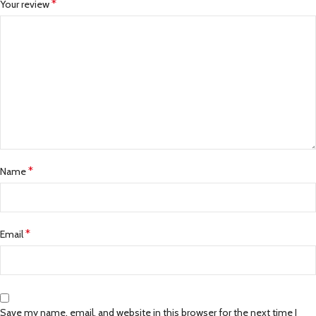
*
Your review
*
Name
*
Email
Save my name, email, and website in this browser for the next time I