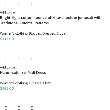
Add to cart
Bright, light cotton flounce off-the-shoulder jumpsuit with
Traditional Oriental Patterns
Women's clothing
,
Blouses
,
Dresses
,
Cloth
$
142,00
Add to cart
Handmade Ikat Midi Dress
Women's clothing
,
Dresses
,
Cloth
$
183,00