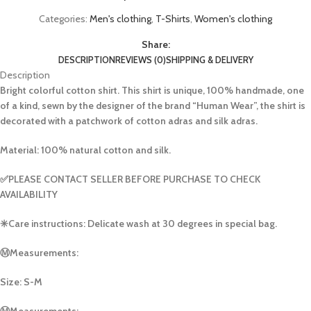
Categories:
Men's clothing
,
T-Shirts
,
Women's clothing
Share:
DESCRIPTION
REVIEWS (0)
SHIPPING & DELIVERY
Description
Bright colorful cotton shirt. This shirt is unique, 100% handmade, one
of a kind, sewn by the designer of the brand “Human Wear”, the shirt is
decorated with a patchwork of cotton adras and silk adras.
Material: 100% natural cotton and silk.
✅PLEASE CONTACT SELLER BEFORE PURCHASE TO CHECK
AVAILABILITY
✳️Care instructions: Delicate wash at 30 degrees in special bag.
Ⓜ️Measurements:
Size: S-M
Ⓜ️Measurements: