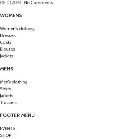
08.01.2026
No Comments
WOMENS
Women’s clothing
Dresses
Coats
Blouses
Jackets
MENS
Men’s clothing
Shirts
Jackets
Trousers
FOOTER MENU
EVENTS
SHOP