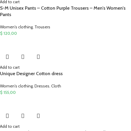
Add to cart
S-M Unisex Pants – Cotton Purple Trousers – Men’s Women’s
Pants
Women's clothing
,
Trousers
$
120,00
Add to cart
Unique Designer Cotton dress
Women's clothing
,
Dresses
,
Cloth
$
155,00
Add to cart